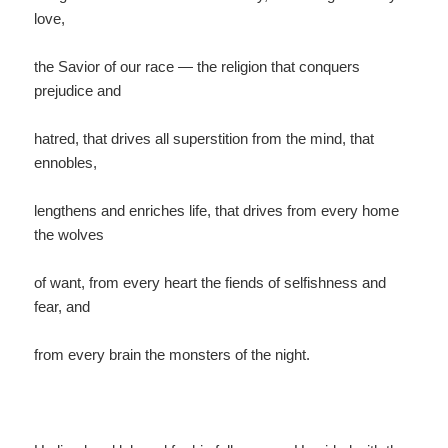
love,
the Savior of our race — the religion that conquers
prejudice and
hatred, that drives all superstition from the mind, that
ennobles,
lengthens and enriches life, that drives from every home
the wolves
of want, from every heart the fiends of selfishness and
fear, and
from every brain the monsters of the night.