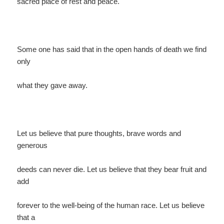
sacred place of rest and peace.
Some one has said that in the open hands of death we find
only
what they gave away.
Let us believe that pure thoughts, brave words and
generous
deeds can never die. Let us believe that they bear fruit and
add
forever to the well-being of the human race. Let us believe
that a