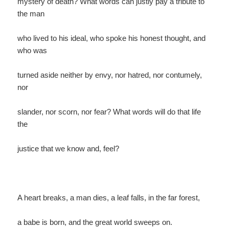
mystery of death? What words can justly pay a tribute to
the man
who lived to his ideal, who spoke his honest thought, and
who was
turned aside neither by envy, nor hatred, nor contumely,
nor
slander, nor scorn, nor fear? What words will do that life
the
justice that we know and, feel?
A heart breaks, a man dies, a leaf falls, in the far forest,
a babe is born, and the great world sweeps on.