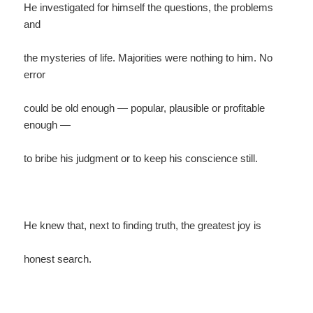
He investigated for himself the questions, the problems
and
the mysteries of life. Majorities were nothing to him. No
error
could be old enough — popular, plausible or profitable
enough —
to bribe his judgment or to keep his conscience still.
He knew that, next to finding truth, the greatest joy is
honest search.