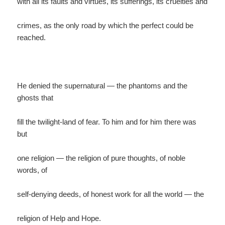
with all its faults and virtues, its sufferings, its cruelties and
crimes, as the only road by which the perfect could be
reached.
He denied the supernatural — the phantoms and the
ghosts that
fill the twilight-land of fear. To him and for him there was
but
one religion — the religion of pure thoughts, of noble
words, of
self-denying deeds, of honest work for all the world — the
religion of Help and Hope.