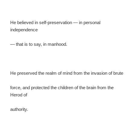
He believed in self-preservation — in personal
independence
— that is to say, in manhood.
He preserved the realm of mind from the invasion of brute
force, and protected the children of the brain from the
Herod of
authority.