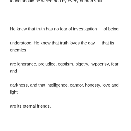
found should be welcomed by every human soul.
He knew that truth has no fear of investigation — of being
understood. He knew that truth loves the day — that its
enemies
are ignorance, prejudice, egotism, bigotry, hypocrisy, fear
and
darkness, and that intelligence, candor, honesty, love and
light
are its eternal friends.