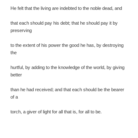
He felt that the living are indebted to the noble dead, and
that each should pay his debt; that he should pay it by
preserving
to the extent of his power the good he has, by destroying
the
hurtful, by adding to the knowledge of the world, by giving
better
than he had received; and that each should be the bearer
of a
torch, a giver of light for all that is, for all to be.