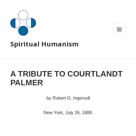
MENU
Spiritual Humanism
AND
WIDGETS
A TRIBUTE TO COURTLANDT
PALMER
by Robert G. Ingersoll
New York, July 26, 1888.