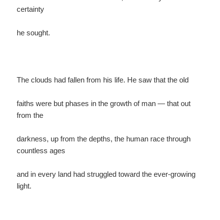
certainty
he sought.
The clouds had fallen from his life. He saw that the old
faiths were but phases in the growth of man — that out
from the
darkness, up from the depths, the human race through
countless ages
and in every land had struggled toward the ever-growing
light.