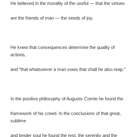
He believed in the morality of the useful — that the virtues
are the friends of man — the seeds of joy.
He knew that consequences determine the quality of
actions,
and “that whatsoever a man sows that shall he also reap.”
In the positive philosophy of Augusts Comte he found the
framework of his creed. In the conclusions of that great,
sublime
and tender soul he found the rest, the serenity and the