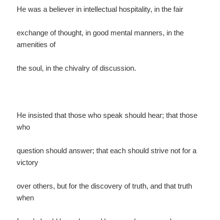
He was a believer in intellectual hospitality, in the fair
exchange of thought, in good mental manners, in the
amenities of
the soul, in the chivalry of discussion.
He insisted that those who speak should hear; that those
who
question should answer; that each should strive not for a
victory
over others, but for the discovery of truth, and that truth
when