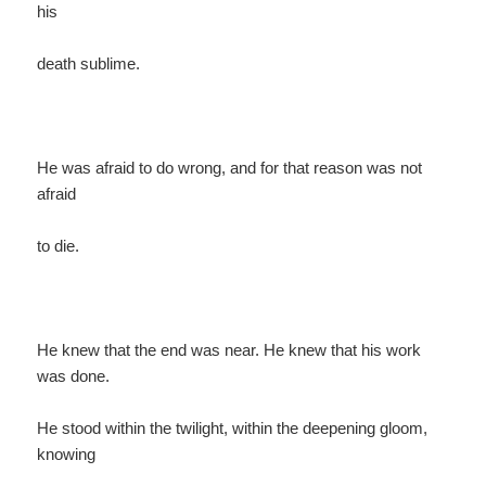
his
death sublime.
He was afraid to do wrong, and for that reason was not
afraid
to die.
He knew that the end was near. He knew that his work
was done.
He stood within the twilight, within the deepening gloom,
knowing