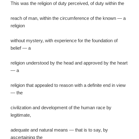
This was the religion of duty perceived, of duty within the
reach of man, within the circumference of the known — a
religion
without mystery, with experience for the foundation of
belief — a
religion understood by the head and approved by the heart
— a
religion that appealed to reason with a definite end in view
— the
civilization and development of the human race by
legitimate,
adequate and natural means — that is to say, by
ascertaining the