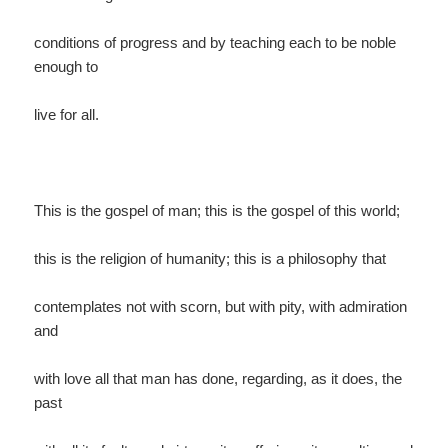
conditions of progress and by teaching each to be noble
enough to
live for all.
This is the gospel of man; this is the gospel of this world;
this is the religion of humanity; this is a philosophy that
contemplates not with scorn, but with pity, with admiration
and
with love all that man has done, regarding, as it does, the
past