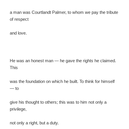
a man was Courtlandt Palmer, to whom we pay the tribute
of respect
and love.
He was an honest man — he gave the rights he claimed.
This
was the foundation on which he built. To think for himself
— to
give his thought to others; this was to him not only a
privilege,
not only a right, but a duty.