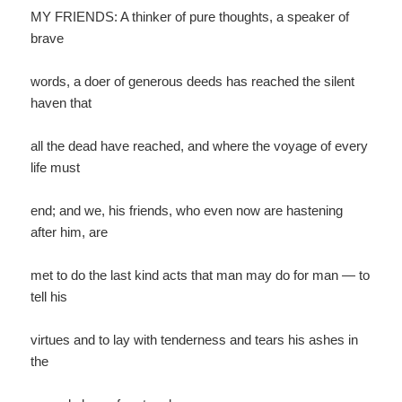
MY FRIENDS: A thinker of pure thoughts, a speaker of
brave
words, a doer of generous deeds has reached the silent
haven that
all the dead have reached, and where the voyage of every
life must
end; and we, his friends, who even now are hastening
after him, are
met to do the last kind acts that man may do for man — to
tell his
virtues and to lay with tenderness and tears his ashes in
the