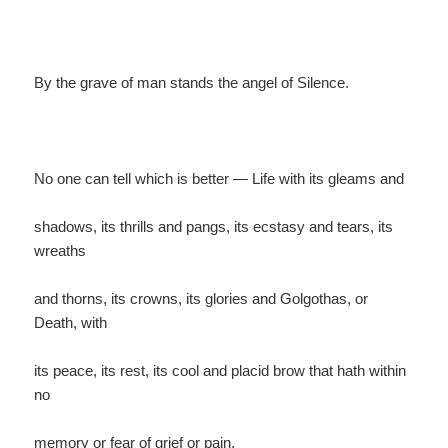
By the grave of man stands the angel of Silence.
No one can tell which is better — Life with its gleams and
shadows, its thrills and pangs, its ecstasy and tears, its
wreaths
and thorns, its crowns, its glories and Golgothas, or
Death, with
its peace, its rest, its cool and placid brow that hath within
no
memory or fear of grief or pain.