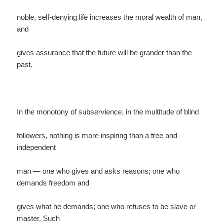
noble, self-denying life increases the moral wealth of man,
and
gives assurance that the future will be grander than the
past.
In the monotony of subservience, in the multitude of blind
followers, nothing is more inspiring than a free and
independent
man — one who gives and asks reasons; one who
demands freedom and
gives what he demands; one who refuses to be slave or
master. Such