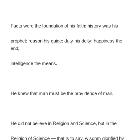
Facts were the foundation of his faith; history was his
prophet; reason his guide; duty his deity; happiness the
end;
intelligence the means.
He knew that man must be the providence of man.
He did not believe in Religion and Science, but in the
Religion of Science — that is to say, wisdom glorified by