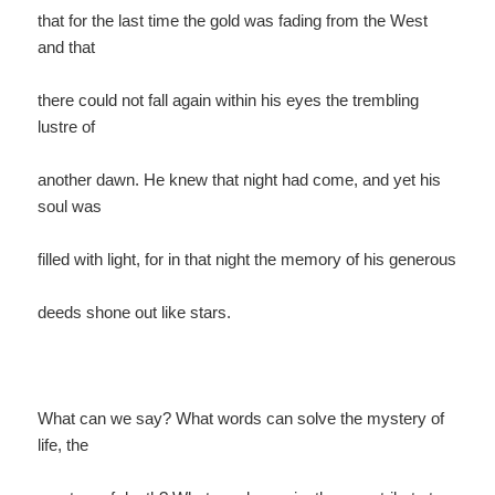
that for the last time the gold was fading from the West
and that
there could not fall again within his eyes the trembling
lustre of
another dawn. He knew that night had come, and yet his
soul was
filled with light, for in that night the memory of his generous
deeds shone out like stars.
What can we say? What words can solve the mystery of
life, the