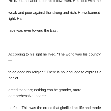
He lived and labored for his fellow-men. He sided with the
weak and poor against the strong and rich. He welcomed
light. His
face was ever toward the East.
According to his light he lived. “The world was his country
—
to do good his religion.” There is no language to express a
nobler
creed than this; nothing can be grander, more
comprehensive, nearer
perfect. This was the creed that glorified his life and made