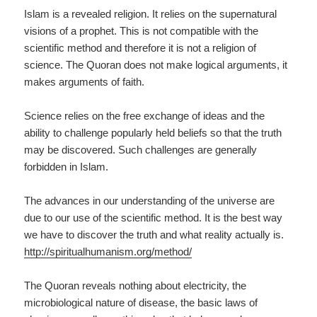
Islam is a revealed religion. It relies on the supernatural
visions of a prophet. This is not compatible with the
scientific method and therefore it is not a religion of
science. The Quoran does not make logical arguments, it
makes arguments of faith.
Science relies on the free exchange of ideas and the
ability to challenge popularly held beliefs so that the truth
may be discovered. Such challenges are generally
forbidden in Islam.
The advances in our understanding of the universe are
due to our use of the scientific method. It is the best way
we have to discover the truth and what reality actually is.
http://spiritualhumanism.org/method/
The Quoran reveals nothing about electricity, the
microbiological nature of disease, the basic laws of