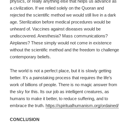
physics, or really anything else that helps us advance as
a civilization. If we relied solely on the Quoran and
rejected the scientific method we would still live in a dark
age. Sterilization before medical procedures would be
unheard of. Vaccines against diseases would be
undiscovered. Anesthesia? Mass communications?
Airplanes? These simply would not come in existence
without the scientific method and the freedom to challenge
contemporary beliefs.
The world is not a perfect place, but it is slowly getting
better. It’s a painstaking process that requires the life’s
work of billions of people. There is no magic answer from
the sky for this. Its our job as intelligent creatures, as
humans to make it better, to reduce suffering, and to
embrace the truth.
https://spiritualhumanism.org/ordained/
CONCLUSION