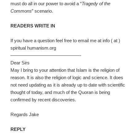
must do all in our power to avoid a “
Tragedy of the
Commons
” scenario.
READERS WRITE IN
If you have a question feel free to email me at info ( at )
spiritual humanism.org
———————————————-
Dear Sirs
May I bring to your attention that Islam is the religion of
reason. It is also the religion of logic and science. It does
not need updating as it is already up to date with scientific
thought of today, and much of the Quoran is being
confirmed by recent discoveries.
Regards Jake
REPLY