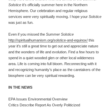
Solstice
it’s officially summer here in the Northern
Hemisphere. Our celebration and regular religious
services were very spiritually moving. I hope your
Solstice
was just as fun.
Even if you missed the
Summer Solstice
http://spiritualhumanism.org/solstice-and-equinox/
this
year it’s still a great time to get out and appreciate nature
and the wonders of life and evolution. Find a few hours to
spend in a quiet wooded glen or other local wilderness
area. Life is coming into full bloom. Reconnecting with it
and recognizing humanity’s place as the caretakers of the
biosphere can be very spiritual rewarding.
IN THE NEWS
EPA Issues Environmental Overview
Critics Describe Report As Overly Politicized