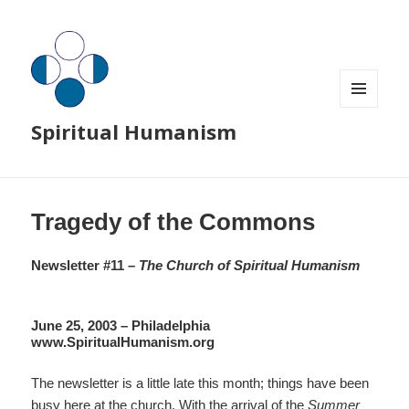
MENU
Spiritual Humanism
AND
WIDGETS
Tragedy of the Commons
Newsletter #11 –
The Church of Spiritual Humanism
June 25, 2003 – Philadelphia
www.SpiritualHumanism.org
The newsletter is a little late this month; things have been
busy here at the church. With the arrival of the
Summer