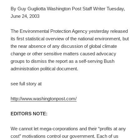
By Guy Gugliotta Washington Post Staff Writer Tuesday,
June 24, 2003
The Environmental Protection Agency yesterday released
its first statistical overview of the national environment, but
the near absence of any discussion of global climate
change or other sensitive matters caused advocacy
groups to dismiss the report as a self-serving Bush
administration political document.
see full story at
http://www.washingtonpost.com/
EDITORS NOTE:
We cannot let mega-corporations and their “profits at any
cost” motivations control our government. Each of us