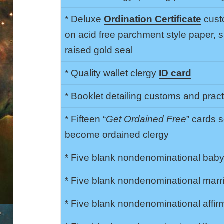
* Deluxe
Ordination Certificate
cust
on acid free parchment style paper,
raised gold seal
* Quality wallet clergy
ID card
* Booklet detailing customs and prac
* Fifteen “
Get Ordained Free
” cards 
become ordained clergy
* Five blank nondenominational baby 
* Five blank nondenominational marri
* Five blank nondenominational affirma