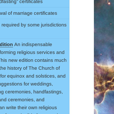
asting” certificates
al of marriage certificates
s required by some jurisdictions
dition
An indispensable
forming religious services and
 This new edition contains much
the history of The Church of
for equinox and solstices, and
ggestions for weddings,
g ceremonies, handfastings,
s and ceremonies, and
n write their own religious