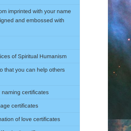
om imprinted with your name
 signed and embossed with
tices of Spiritual Humanism
so that you can help others
naming certificates
age certificates
tion of love certificates