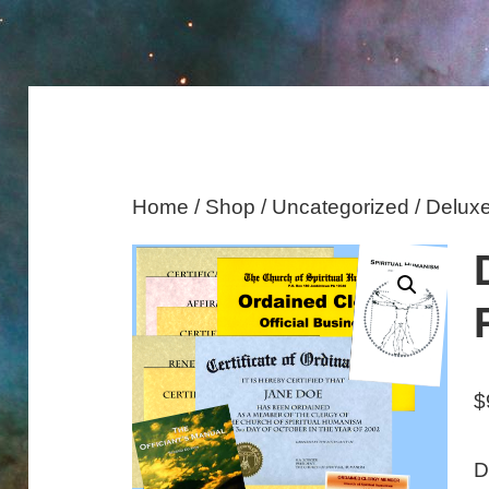
Home
/
Shop
/
Uncategorized
/ Delux
$
D