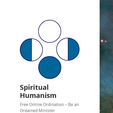
Spiritual
Humanism
Free Online Ordination – Be an
Ordained Minister