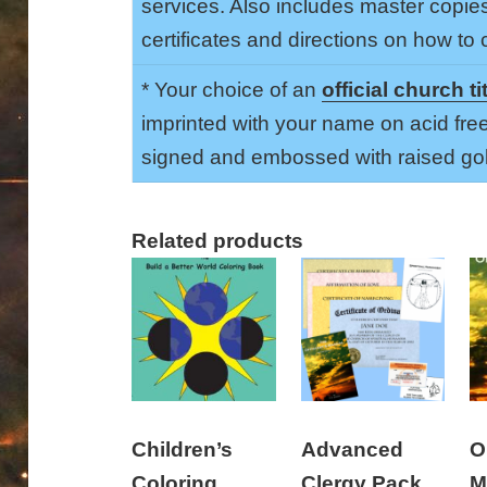
services. Also includes master copie
certificates and directions on how to
* Your choice of an
official church ti
imprinted with your name on acid fre
signed and embossed with raised gol
Related products
Children’s
Advanced
O
Coloring
Clergy Pack
M