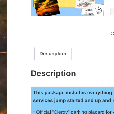
D
C
P
C
q
Description
Description
This package includes everything 
services jump started and up and 
* Official “Clergy” parking placard for