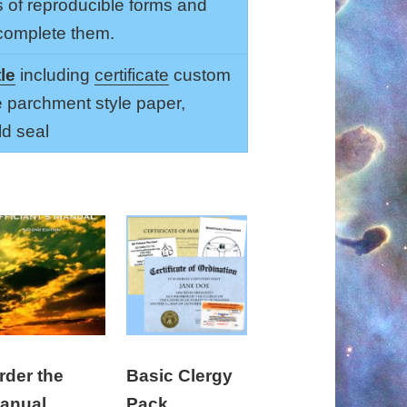
s of reproducible forms and
 complete them.
tle
including
certificate
custom
e parchment style paper,
d seal
rder the
Basic Clergy
anual
Pack