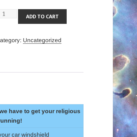
eluxe
ADD TO CART
lergy
ack
ategory:
Uncategorized
uantity
we have to get your religious
running!
 your car windshield