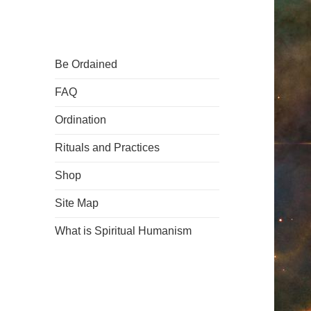
Be Ordained
FAQ
Ordination
Rituals and Practices
Shop
Site Map
What is Spiritual Humanism