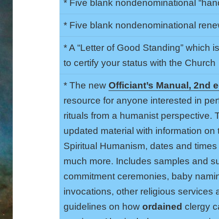
* Five blank nondenominational “handf
* Five blank nondenominational renew
* A “Letter of Good Standing” which i
to certify your status with the Church
* The new
Officiant’s Manual, 2nd e
resource for anyone interested in per
rituals from a humanist perspective.
updated material with information on 
Spiritual Humanism, dates and times 
much more. Includes samples and su
commitment ceremonies, baby namin
invocations, other religious service
guidelines on how
ordained
clergy ca