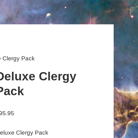
e Clergy Pack
Deluxe Clergy
Pack
95.95
eluxe Clergy Pack